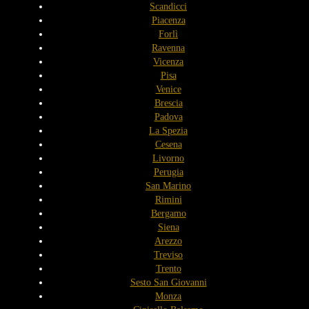
Scandicci
Piacenza
Forlì
Ravenna
Vicenza
Pisa
Venice
Brescia
Padova
La Spezia
Cesena
Livorno
Perugia
San Marino
Rimini
Bergamo
Siena
Arezzo
Treviso
Trento
Sesto San Giovanni
Monza