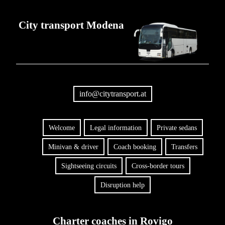
City transport Modena
info@citytransport.at
Welcome
Legal information
Private sedans
Minivan & driver
Coach booking
Transfers
Sightseeing circuits
Cross-border tours
Disruption help
Charter coaches in Rovigo