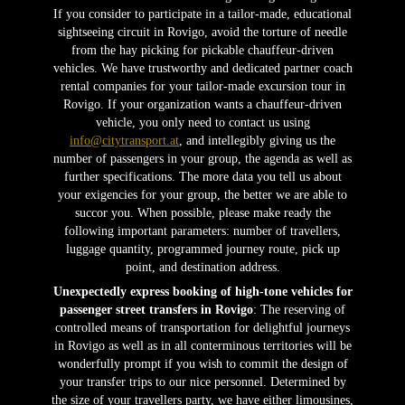
If you consider to participate in a tailor-made, educational
sightseeing circuit in Rovigo, avoid the torture of needle
from the hay picking for pickable chauffeur-driven
vehicles. We have trustworthy and dedicated partner coach
rental companies for your tailor-made excursion tour in
Rovigo. If your organization wants a chauffeur-driven
vehicle, you only need to contact us using
info@citytransport.at
, and intellegibly giving us the
number of passengers in your group, the agenda as well as
further specifications. The more data you tell us about
your exigencies for your group, the better we are able to
succor you. When possible, please make ready the
following important parameters: number of travellers,
luggage quantity, programmed journey route, pick up
point, and destination address.
Unexpectedly express booking of high-tone vehicles for
passenger street transfers in Rovigo
: The reserving of
controlled means of transportation for delightful journeys
in Rovigo as well as in all conterminous territories will be
wonderfully prompt if you wish to commit the design of
your transfer trips to our nice personnel. Determined by
the size of your travellers party, we have either limousines,