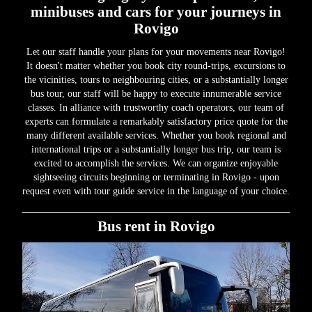
minibuses and cars for your journeys in
Rovigo
Let our staff handle your plans for your movements near Rovigo!
It doesn't matter whether you book city round-trips, excursions to
the vicinities, tours to neighbouring cities, or a substantially longer
bus tour, our staff will be happy to execute innumerable service
classes. In alliance with trustworthy coach operators, our team of
experts can formulate a remarkably satisfactory price quote for the
many different available services. Whether you book regional and
international trips or a substantially longer bus trip, our team is
excited to accomplish the services. We can organize enjoyable
sightseeing circuits beginning or terminating in Rovigo - upon
request even with tour guide service in the language of your choice.
Bus rent in Rovigo