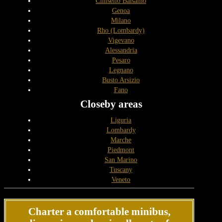
Cinisello Balsamo
Genoa
Milano
Rho (Lombardy)
Vigevano
Alessandria
Pesaro
Legnano
Busto Arsizio
Fano
Closeby areas
Liguria
Lombardy
Marche
Piedmont
San Marino
Tuscany
Veneto
Charter a comfortable minibus,