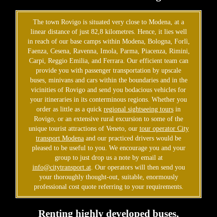
The town Rovigo is situated very close to Modena, at a
linear distance of just 82,8 kilometres. Hence, it lies well
in reach of our base camps within Modena, Bologna, Forlì,
Faenza, Cesena, Ravenna, Imola, Parma, Piacenza, Rimini,
Carpi, Reggio Emilia, and Ferrara. Our efficient team can
provide you with passenger transportation by upscale
buses, minivans and cars within the boundaries and in the
vicinities of Rovigo and send you bodacious vehicles for
your itineraries in its conterminous regions. Whether you
order as little as a quick
regional sightseeing tours
in
Rovigo, or an extensive rural excursion to some of the
unique tourist attractions of Veneto, our
tour operator City
transport Modena
and our practiced drivers would be
pleased to be useful to you. We encourage you and your
group to just drop us a note by email at
info@citytransport.at
. Our operators will then send you
your thoroughly thought-out, suitable, enormously
professional cost quote referring to your requirements.
Renting highly developed buses,