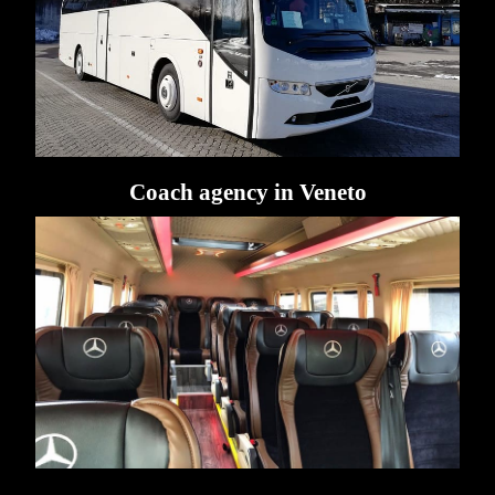
Coach agency in Veneto