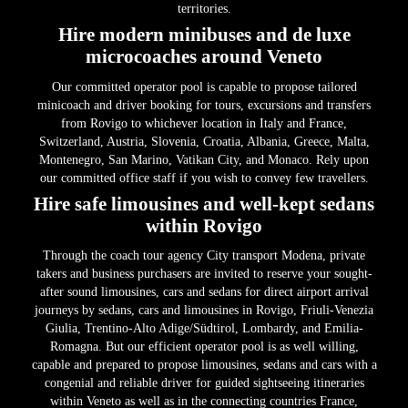
territories.
Hire modern minibuses and de luxe
microcoaches around Veneto
Our committed operator pool is capable to propose tailored
minicoach and driver booking for tours, excursions and transfers
from Rovigo to whichever location in Italy and France,
Switzerland, Austria, Slovenia, Croatia, Albania, Greece, Malta,
Montenegro, San Marino, Vatikan City, and Monaco. Rely upon
our committed office staff if you wish to convey few travellers.
Hire safe limousines and well-kept sedans
within Rovigo
Through the coach tour agency City transport Modena, private
takers and business purchasers are invited to reserve your sought-
after sound limousines, cars and sedans for direct airport arrival
journeys by sedans, cars and limousines in Rovigo, Friuli-Venezia
Giulia, Trentino-Alto Adige/Südtirol, Lombardy, and Emilia-
Romagna. But our efficient operator pool is as well willing,
capable and prepared to propose limousines, sedans and cars with a
congenial and reliable driver for guided sightseeing itineraries
within Veneto as well as in the connecting countries France,