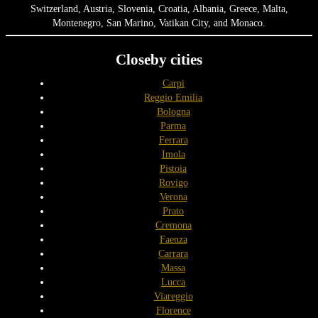
Switzerland, Austria, Slovenia, Croatia, Albania, Greece, Malta,
Montenegro, San Marino, Vatikan City, and Monaco.
Closeby cities
Carpi
Reggio Emilia
Bologna
Parma
Ferrara
Imola
Pistoia
Rovigo
Verona
Prato
Cremona
Faenza
Carrara
Massa
Lucca
Viareggio
Florence