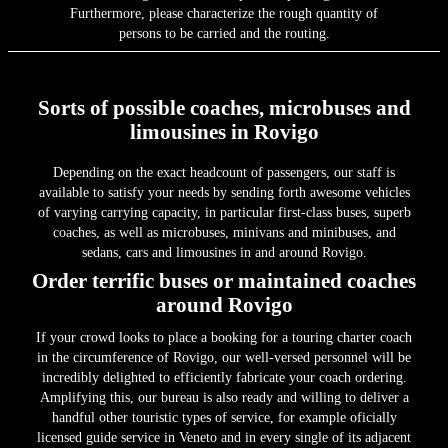
Furthermore, please characterize the rough quantity of
persons to be carried and the routing.
Sorts of possible coaches, microbuses and
limousines in Rovigo
Depending on the exact headcount of passengers, our staff is
available to satisfy your needs by sending forth awesome vehicles
of varying carrying capacity, in particular first-class buses, superb
coaches, as well as microbuses, minivans and minibuses, and
sedans, cars and limousines in and around Rovigo.
Order terrific buses or maintained coaches
around Rovigo
If your crowd looks to place a booking for a touring charter coach
in the circumference of Rovigo, our well-versed personnel will be
incredibly delighted to efficiently fabricate your coach ordering.
Amplifying this, our bureau is also ready and willing to deliver a
handful other touristic types of service, for example oficially
licensed guide service in Veneto and in every single of its adjacent