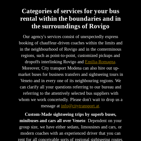
Categories of services for your bus
rental within the boundaries and in
the surroundings of Rovigo
Our agency's services consist of unexpectedly express
booking of chauffeur-driven coaches within the limits and
in the neighbourhood of Rovigo and in the conterminous
regions, such as point-to-point, customized pickups and
dropoffs interlinking Rovigo and
Emilia-Romagna
.
Moreover, City transport Modena can also hire out up-
market buses for business transfers and sightseeing tours in
Veneto and in every one of its neighbouring regions. We
can clarify all your questions referring to our bureau and
referring to the attentively selected bus suppliers with
whom we work concertedly. Please don't wait to drop us a
message at
info@citytransport.at
.
Custom-Made sightseeing trips by superb buses,
minibuses and cars all over Veneto
: Dependent on your
group size, we have either sedans, limousines and cars, or
modern coaches with an experienced driver that you can
rent for all conceivable sorts of regional sightseeing routes.