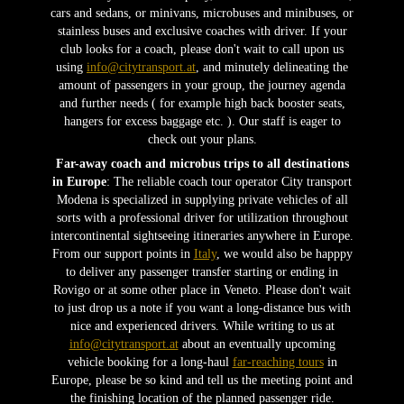
cars and sedans, or minivans, microbuses and minibuses, or
stainless buses and exclusive coaches with driver. If your
club looks for a coach, please don't wait to call upon us
using
info@citytransport.at
, and minutely delineating the
amount of passengers in your group, the journey agenda
and further needs ( for example high back booster seats,
hangers for excess baggage etc. ). Our staff is eager to
check out your plans.
Far-away coach and microbus trips to all destinations
in Europe
: The reliable coach tour operator City transport
Modena is specialized in supplying private vehicles of all
sorts with a professional driver for utilization throughout
intercontinental sightseeing itineraries anywhere in Europe.
From our support points in
Italy
, we would also be happpy
to deliver any passenger transfer starting or ending in
Rovigo or at some other place in Veneto. Please don't wait
to just drop us a note if you want a long-distance bus with
nice and experienced drivers. While writing to us at
info@citytransport.at
about an eventually upcoming
vehicle booking for a long-haul
far-reaching tours
in
Europe, please be so kind and tell us the meeting point and
the finishing location of the planned passenger ride.