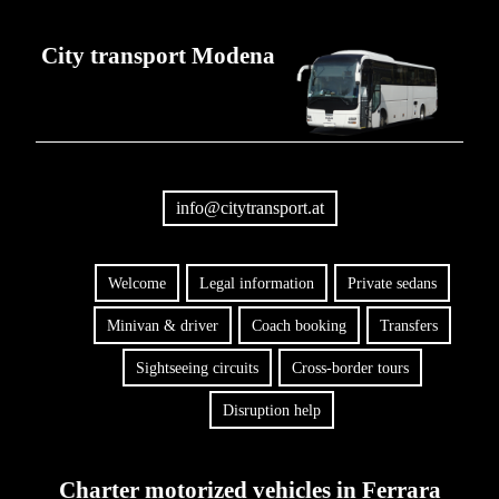
City transport Modena
info@citytransport.at
Welcome
Legal information
Private sedans
Minivan & driver
Coach booking
Transfers
Sightseeing circuits
Cross-border tours
Disruption help
Charter motorized vehicles in Ferrara