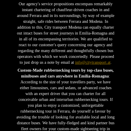
Our agency's service propositions encompass remarkably
instant chartering of chauffeur-driven coaches in and
around Ferrara and in its surroundings, by way of example
straight, safe rides between Ferrara and Modena. In
addition to this, City transport Modena can equally charter
out intact buses for street journeys in Emilia-Romagna and
in all of its encompassing territories. We are qualified to
react to our customer's query concerning our agency and
regarding the many different and thoughtfully chosen bus
operators with which we work concertedly. Please proceed
to just drop us a note by email at
info@citytransport.at
.
Custom-Made rubbernecking tours by top-class buses,
minibuses and cars anywhere in Emilia-Romagna
:
According to the size of your travellers party, we have
either limousines, cars and sedans, or advanced coaches
with an expert driver that you can charter for all
conceivable urban and interurban rubbernecking tours. If
you plan to enjoy a customized, unforgettable
rubbernecking tour in Ferrara, do yourself a favour by
avoiding the trouble of looking for available local and long
distance buses. We have fully-fledged and kind partner bus
fleet owners for your custom-made sightseeing trip in