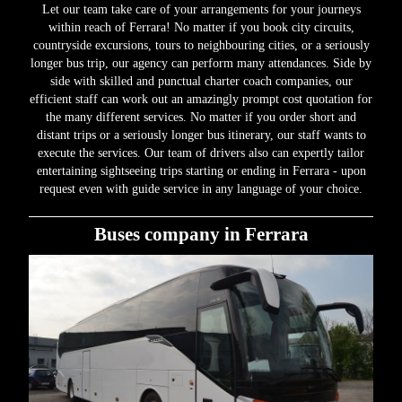
Let our team take care of your arrangements for your journeys
within reach of Ferrara! No matter if you book city circuits,
countryside excursions, tours to neighbouring cities, or a seriously
longer bus trip, our agency can perform many attendances. Side by
side with skilled and punctual charter coach companies, our
efficient staff can work out an amazingly prompt cost quotation for
the many different services. No matter if you order short and
distant trips or a seriously longer bus itinerary, our staff wants to
execute the services. Our team of drivers also can expertly tailor
entertaining sightseeing trips starting or ending in Ferrara - upon
request even with guide service in any language of your choice.
Buses company in Ferrara