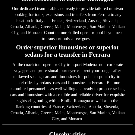
Our dedicated team is able and ready to provide tailored minivan
booking for tours, excursions and transfers from Ferrara to any
location in Italy and France, Switzerland, Austria, Slovenia,
Croatia, Albania, Greece, Malta, Montenegro, San Marino, Vatikan
City, and Monaco. Count on our skilled operator pool if you need
to transport only a few guests.
Order superior limousines or superior
sedans for a transfer in Ferrara
At the coach tour operator City transport Modena, non-corporate
voyagers and professional journeyer can rent your sought-after
unflawed sedans, cars and limousines for point-to-point city-to-
hotel rides by sedans, cars and limousines in Ferrara. But our
committed personnel is as well willing and ready to propose sedans,
cars and limousines with a credible and reliable driver for exquisite
sightseeing outing within Emilia-Romagna as well as to the
flanking countries of France, Switzerland, Austria, Slovenia,
Croatia, Albania, Greece, Malta, Montenegro, San Marino, Vatikan
City, and Monaco.
Closeby cities