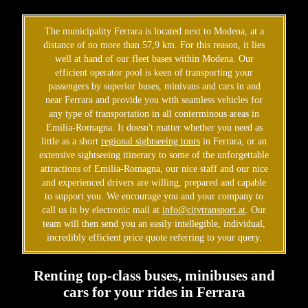
The municipality Ferrara is located next to Modena, at a
distance of no more than 57,9 km. For this reason, it lies
well at hand of our fleet bases within Modena. Our
efficient operator pool is keen of transporting your
passengers by superior buses, minivans and cars in and
near Ferrara and provide you with seamless vehicles for
any type of transportation in all conterminous areas in
Emilia-Romagna. It doesn't matter whether you need as
little as a short
regional sightseeing tours
in Ferrara, or an
extensive sightseeing itinerary to some of the unforgettable
attractions of Emilia-Romagna, our nice staff and our nice
and experienced drivers are willing, prepared and capable
to support you. We encourage you and your company to
call us in by electronic mail at
info@citytransport.at
. Our
team will then send you an easily intellegible, individual,
incredibly efficient price quote referring to your query.
Renting top-class buses, minibuses and
cars for your rides in Ferrara