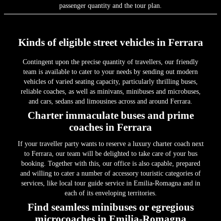
passenger quantity and the tour plan.
Kinds of eligible street vehicles in Ferrara
Contingent upon the precise quantity of travellers, our friendly
team is available to cater to your needs by sending out modern
vehicles of varied seating capacity, particularly thrilling buses,
reliable coaches, as well as minivans, minibuses and microbuses,
and cars, sedans and limousines across and around Ferrara.
Charter immaculate buses and prime
coaches in Ferrara
If your traveller party wants to reserve a luxury charter coach next
to Ferrara, our team will be delighted to take care of your bus
booking. Together with this, our office is also capable, prepared
and willing to cater a number of accessory touristic categories of
services, like local tour guide service in Emilia-Romagna and in
each of its enveloping territories.
Find seamless minibuses or egregious
microcoaches in Emilia-Romagna