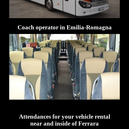
Coach operator in Emilia-Romagna
Attendances for your vehicle rental
near and inside of Ferrara