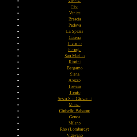
Vicenza
Pisa
Venice
Brescia
Padova
La Spezia
Cesena
Livorno
Perugia
San Marino
Rimini
Bergamo
Siena
Arezzo
Treviso
Trento
Sesto San Giovanni
Monza
Cinisello Balsamo
Genoa
Milano
Rho (Lombardy)
Vigevano