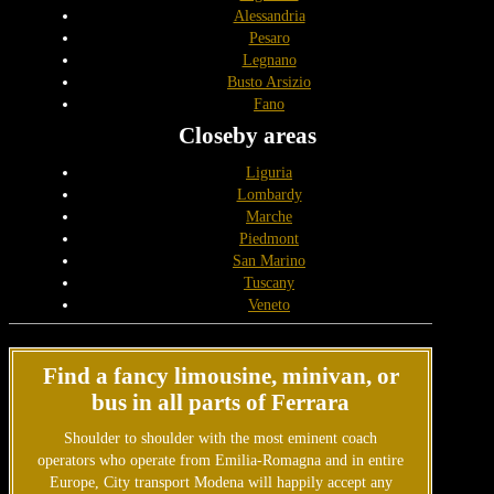
Alessandria
Pesaro
Legnano
Busto Arsizio
Fano
Closeby areas
Liguria
Lombardy
Marche
Piedmont
San Marino
Tuscany
Veneto
Find a fancy limousine, minivan, or
bus in all parts of Ferrara
Shoulder to shoulder with the most eminent coach
operators who operate from Emilia-Romagna and in entire
Europe, City transport Modena will happily accept any