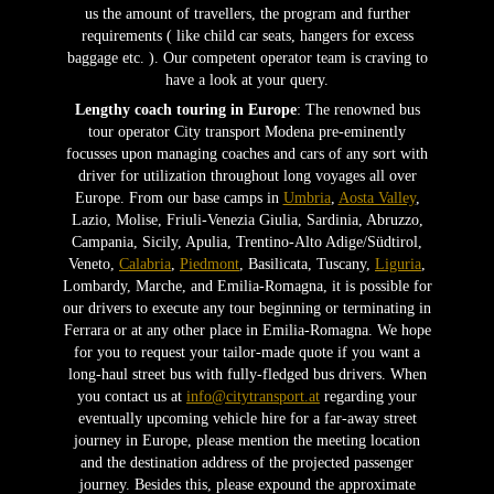
us the amount of travellers, the program and further
requirements ( like child car seats, hangers for excess
baggage etc. ). Our competent operator team is craving to
have a look at your query.
Lengthy coach touring in Europe
: The renowned bus
tour operator City transport Modena pre-eminently
focusses upon managing coaches and cars of any sort with
driver for utilization throughout long voyages all over
Europe. From our base camps in
Umbria
,
Aosta Valley
,
Lazio, Molise, Friuli-Venezia Giulia, Sardinia, Abruzzo,
Campania, Sicily, Apulia, Trentino-Alto Adige/Südtirol,
Veneto,
Calabria
,
Piedmont
, Basilicata, Tuscany,
Liguria
,
Lombardy, Marche, and Emilia-Romagna, it is possible for
our drivers to execute any tour beginning or terminating in
Ferrara or at any other place in Emilia-Romagna. We hope
for you to request your tailor-made quote if you want a
long-haul street bus with fully-fledged bus drivers. When
you contact us at
info@citytransport.at
regarding your
eventually upcoming vehicle hire for a far-away street
journey in Europe, please mention the meeting location
and the destination address of the projected passenger
journey. Besides this, please expound the approximate