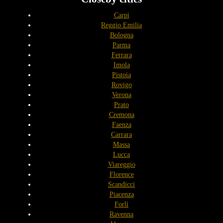
Carpi
Reggio Emilia
Bologna
Parma
Ferrara
Imola
Pistoia
Rovigo
Verona
Prato
Cremona
Faenza
Carrara
Massa
Lucca
Viareggio
Florence
Scandicci
Piacenza
Forlì
Ravenna