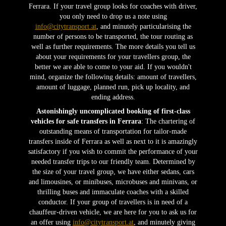
Ferrara. If your travel group looks for coaches with driver,
you only need to drop us a note using
info@citytransport.at
, and minutely particularising the
number of persons to be transported, the tour routing as
well as further requirements. The more details you tell us
about your requirements for your travellers group, the
better we are able to come to your aid. If you wouldn't
mind, organize the following details: amount of travellers,
amount of luggage, planned run, pick up locality, and
ending address.
Astonishingly uncomplicated booking of first-class
vehicles for safe transfers in Ferrara
: The chartering of
outstanding means of transportation for tailor-made
transfers inside of Ferrara as well as next to it is amazingly
satisfactory if you wish to commit the performance of your
needed transfer trips to our friendly team. Determined by
the size of your travel group, we have either sedans, cars
and limousines, or minibuses, microbuses and minivans, or
thrilling buses and immaculate coaches with a skilled
conductor. If your group of travellers is in need of a
chauffeur-driven vehicle, we are here for you to ask us for
an offer using
info@citytransport.at
, and minutely giving