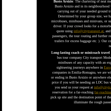
Busto Arsizio
: The chartering of neat me
Busto Arsizio and in its neighbourhood 
carrying out of your needed ground tra
Determined by your group size, we hav
microbuses, minibuses and minivans, or su
driver. If your crowd looks for a motorbu
quote using
info@citytransport.at
, an
passengers, the tour routing and further r
trailers for excess baggage etc. ). Our 
n
Long-lasting coach or minicoach travel
bus tour company City transport Mode
minibuses of any capacity with an exp
sightseeing journeys anywhere in
Euro
companies in Emilia-Romagna, we are will
or ending in Busto Arsizio or anywhere els
price if you will be needing an LDC bus 
you send us your request at
info@citytr
reservation for a far-reaching
far-reachin
pick up site and the destination point of t
illuminate the rough passe