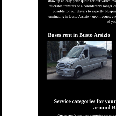
draw up an easy price quote for our varied as
tailorable transfers or a considerably longer c
possible for our drivers to expertly bluepr
terminating in Busto Arsizio - upon request ev
of you
Buses rent in Busto Arsizio
Service categories for you
around Bu
Our agency's services comprise amazing