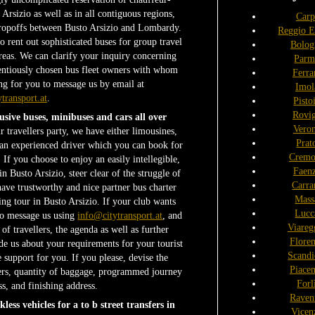
 Arsizio as well as in all contiguous regions,
Carp
 dropoffs between Busto Arsizio and Lombardy.
Reggio E
o rent out sophisticated buses for group travel
Bolog
reas. We can clarify your inquiry concerning
Parm
entiously chosen bus fleet owners with whom
Ferra
g for you to message us by email at
Imol
transport.at
.
Pisto
Rovi
usive buses, minibuses and cars all over
Vero
r travellers party, we have either limousines,
Prat
 an experienced driver which you can book for
Cremo
 If you choose to enjoy an easily intellegible,
Faen
in Busto Arsizio, steer clear of the struggle of
Carra
have trustworthy and nice partner bus charter
Mass
ng tour in Busto Arsizio. If your club wants
Lucc
 to message us using
info@citytransport.at
, and
Viareg
f travellers, the agenda as well as further
Flore
 us about your requirements for your tourist
Scandi
e support for you. If you please, devise the
Piace
ers, quantity of baggage, programmed journey
Forl
s, and finishing address.
Raven
ess vehicles for a to b street transfers in
Vicen