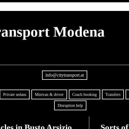
transport Modena
info@citytransport.at
Private sedans
Minivan & driver
Coach booking
Transfers
Disruption help
les in Busto Arsizio
Sorts of