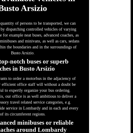
Busto Arsizio
quantity of persons to be transported, we can
 by dispatching controlled vehicles of varying
ike for example neat buses, advanced coaches, as
 minibuses and minivans, as well as cars, sedans
hin the boundaries and in the surroundings of
Busto Arsizio.
top-notch buses or superb
ches in Busto Arsizio
wants to order a motorbus in the adjaciency of
 efficient office staff will without a doubt be
ful to expertly organize your bus ordering.
is, our office is as well ambitious to deliver a
sory travel related service categories, e.g.
uide service in Lombardy and in each and every
of its circumferent regions.
anced minibuses or reliable
oaches around Lombardy