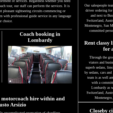
sortment of services. Regardless whether you need
Our salespeople tea
oach tour, our staff can perform the services. It is
driver ordering for
int pleasant sightseeing circuits commencing or
and next to Bus
en with professional guide service in any language
Switzerland, Austr
r choice.
Montenegro, San Ma
committed person
Coach booking in
Lombardy
Rent classy 
for 
Through the gro
viators and busin
superb sedans, limo
by sedans, cars and
team is as well an
with a committe
Lombardy as we
Switzerland, Austr
r motorcoach hire within and
Montenegro,
sto Arsizio
Closeby ci
ly uncomplicated reservation of chauffeur-