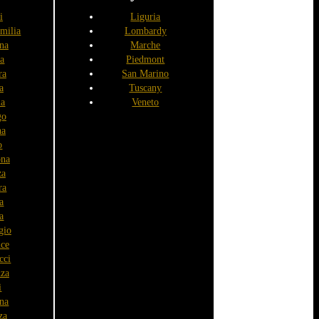
i
Liguria
milia
Lombardy
na
Marche
a
Piedmont
ra
San Marino
a
Tuscany
ia
Veneto
go
na
o
na
za
ra
a
a
gio
nce
cci
nza
ì
na
za