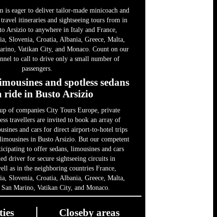
m is eager to deliver tailor-made minicoach and
 travel itineraries and sightseeing tours from in
to Arsizio to anywhere in Italy and France,
ia, Slovenia, Croatia, Albania, Greece, Malta,
rino, Vatikan City, and Monaco. Count on our
nel to call to drive only a small number of
passengers.
limousines and spotless sedans
a ride in Busto Arsizio
up of companies City Tours Europe, private
ess travellers are invited to book an array of
usines and cars for direct airport-to-hotel trips
 limousines in Busto Arsizio. But our competent
ticipating to offer sedans, limousines and cars
d driver for secure sightseeing circuits in
ll as in the neighboring countries France,
ia, Slovenia, Croatia, Albania, Greece, Malta,
 San Marino, Vatikan City, and Monaco.
ties
Closeby areas