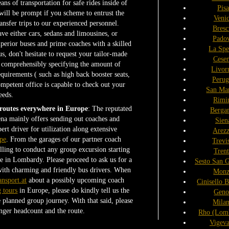
ans of transportation for safe rides inside of
Pisa
will be prompt if you scheme to entrust the
Veni
nsfer trips to our experienced personnel.
Bresc
e either cars, sedans and limousines, or
Pado
perior buses and prime coaches with a skilled
La Spe
s, don't hesitate to request your tailor-made
Cese
d comprehensibly specifying the amount of
Livor
equirements ( such as high back booster seats,
Perug
competent office is capable to check out your
San Ma
eeds.
Rimi
 routes everywhere in Europe
: The reputated
Berga
na mainly offers sending out coaches and
Sien
ert driver for utilization along extensive
Arez
pe
. From the garages of our partner coach
Trevi
ing to conduct any group excursion starting
Tren
e in Lombardy. Please proceed to ask us for a
Sesto San 
with charming and friendly bus drivers. When
Monz
ansport.at
about a possibly upcoming coach
Cinisello 
g tours
in Europe, please do kindly tell us the
Geno
he planned group journey. With that said, please
Mila
nger headcount and the route.
Rho (Lom
Vigev