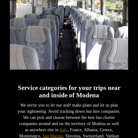
Service categories for your trips near
and inside of Modena
We invite you to let our staff make plans and let us plan
your sightseeing. Avoid tracking down bus hire companies.
We can pick and choose between the best bus charter
companies around and on the territory of Modena as well
as anywhere else in
Italy
, France, Albania, Greece,
Montenegro,
San Marino
, Slovenia, Switzerland, Vatikan