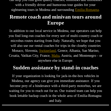
with a friendly driver and humorous tour guides for your
sightseeing tours in Modena and surrounding
Emilia-Romagna
.
Remote coach and minivan tours around
Europe
In addition to our local service in Modena, our operators can help
you find long-run coaches for every sort of multi-country coach or
microbus routes starting from Italy. Naturally, we hope that you
will also use our rental coaches for trips in the closeby countries
Monaco, Slovenia,
Switzerland
, Greece, Albania, San Marino,
Croatia, Vatikan City, France,
Malta
, Austria, and Montenegro - or
anywhere else in Europe.
Sudden assistance by stand-in coaches
If your organization is looking for jack-in-the-box vehicles in
Modena, our agency can give you immediate assistance. If you
become prey of a hinderance with a third-party motorbus, we are
waiting for you to reach out for us. Our trained team can help you
book lettable backup coach in the whole area of Emilia-Romagna
and Italy.