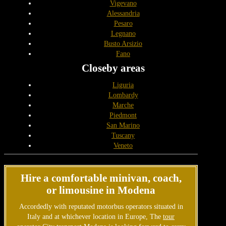
Vigevano
Alessandria
Pesaro
Legnano
Busto Arsizio
Fano
Closeby areas
Liguria
Lombardy
Marche
Piedmont
San Marino
Tuscany
Veneto
Hire a comfortable minivan, coach,
or limousine in Modena
Accordedly with reputated motorbus operators situated in
Italy and at whichever location in Europe, The
tour