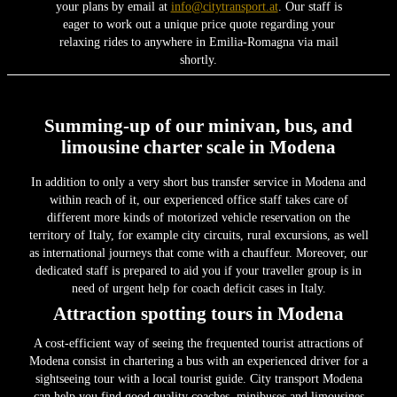
your plans by email at
info@citytransport.at
. Our staff is
eager to work out a unique price quote regarding your
relaxing rides to anywhere in Emilia-Romagna via mail
shortly.
Summing-up of our minivan, bus, and
limousine charter scale in Modena
In addition to only a very short bus transfer service in Modena and
within reach of it, our experienced office staff takes care of
different more kinds of motorized vehicle reservation on the
territory of Italy, for example city circuits, rural excursions, as well
as international journeys that come with a chauffeur. Moreover, our
dedicated staff is prepared to aid you if your traveller group is in
need of urgent help for coach deficit cases in Italy.
Attraction spotting tours in Modena
A cost-efficient way of seeing the frequented tourist attractions of
Modena consist in chartering a bus with an experienced driver for a
sightseeing tour with a local tourist guide. City transport Modena
can help you find good quality coaches, minibuses and limousines