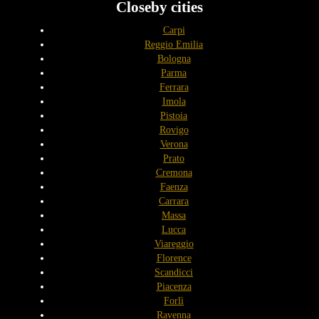
Closeby cities
Carpi
Reggio Emilia
Bologna
Parma
Ferrara
Imola
Pistoia
Rovigo
Verona
Prato
Cremona
Faenza
Carrara
Massa
Lucca
Viareggio
Florence
Scandicci
Piacenza
Forlì
Ravenna