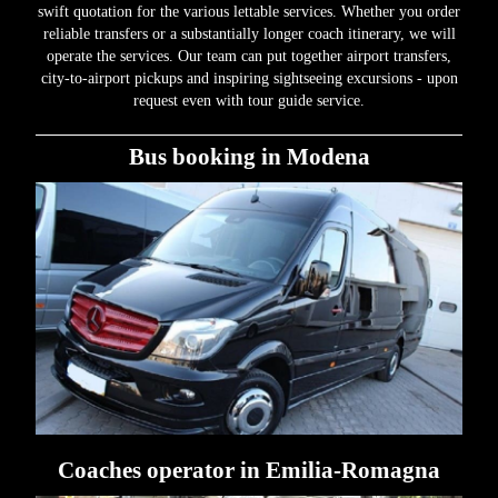
swift quotation for the various lettable services. Whether you order
reliable transfers or a substantially longer coach itinerary, we will
operate the services. Our team can put together airport transfers,
city-to-airport pickups and inspiring sightseeing excursions - upon
request even with tour guide service.
Bus booking in Modena
Coaches operator in Emilia-Romagna