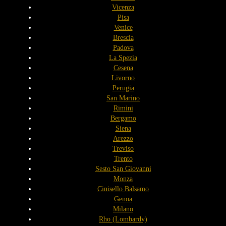
Vicenza
Pisa
Venice
Brescia
Padova
La Spezia
Cesena
Livorno
Perugia
San Marino
Rimini
Bergamo
Siena
Arezzo
Treviso
Trento
Sesto San Giovanni
Monza
Cinisello Balsamo
Genoa
Milano
Rho (Lombardy)