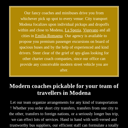
Our fancy coaches and minibuses drive you from
whichever pick up spot to every venue: City transport
Modena focalizes upon individual pickups and dropoffs
within and close to Modena,
La Spezia
,
Vigevano
and all
cities in
Emilia-Romagna
. Our agency is available to
propose you premium passenger excursions on board of
spacious buses and by the help of experienced and kind
drivers. Steer clear of the grief of spy-glass looking for
other charter coach companies, since our office can
provide any conceivable modern street vehicle you are
after.
Modern coaches pickable for your team of
travellers in Modena
Let our team organize arrangements for any kind of transportation
! Whether you order short city transfers, transfers from one city to
the other, transfers to foreign nations, or a seriously longer bus trip,
we can effect lots of services. Hand in hand with well-versed and
trustworthy bus suppliers, our efficient staff can formulate a totally