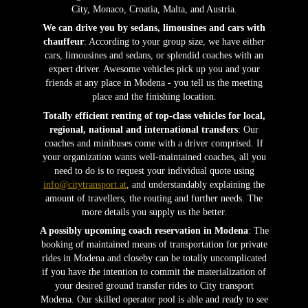
City, Monaco, Croatia, Malta, and Austria.
We can drive you by sedans, limousines and cars with
chauffeur
: According to your group size, we have either
cars, limousines and sedans, or splendid coaches with an
expert driver. Awesome vehicles pick up you and your
friends at any place in Modena - you tell us the meeting
place and the finishing location.
Totally efficient renting of top-class vehicles for local,
regional, national and international transfers
: Our
coaches and minibuses come with a driver comprised. If
your organization wants well-maintained coaches, all you
need to do is to request your individual quote using
info@citytransport.at
, and understandably explaining the
amount of travellers, the routing and further needs. The
more details you supply us the better.
A possibly upcoming coach reservation in Modena
: The
booking of maintained means of transportation for private
rides in Modena and closeby can be totally uncomplicated
if you have the intention to commit the materialization of
your desired ground transfer rides to City transport
Modena. Our skilled operator pool is able and ready to see