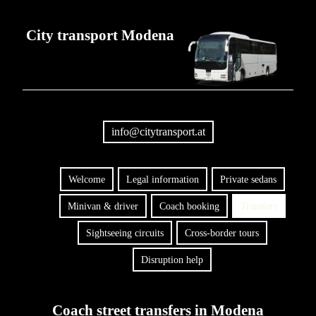
City transport Modena
info@citytransport.at
Welcome
Legal information
Private sedans
Minivan & driver
Coach booking
Transfers
Sightseeing circuits
Cross-border tours
Disruption help
Coach street transfers in Modena