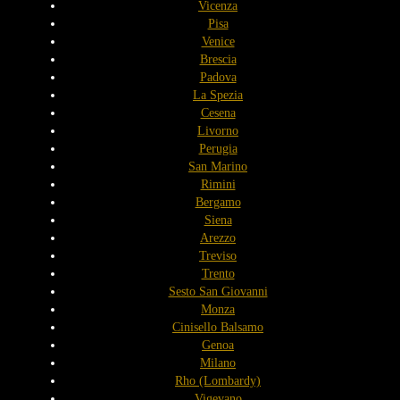
Vicenza
Pisa
Venice
Brescia
Padova
La Spezia
Cesena
Livorno
Perugia
San Marino
Rimini
Bergamo
Siena
Arezzo
Treviso
Trento
Sesto San Giovanni
Monza
Cinisello Balsamo
Genoa
Milano
Rho (Lombardy)
Vigevano