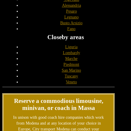
Alessandria
Pesaro
Legnano
Busto Arsizio
Fano
Closeby areas
Liguria
Lombardy
Marche
Piedmont
San Marino
Tuscany
Veneto
Reserve a commodious limousine,
minivan, or coach in Massa
In unison with good coach hire companies which work
from Modena and at any location of your choice in
Europe, City transport Modena can conduct your