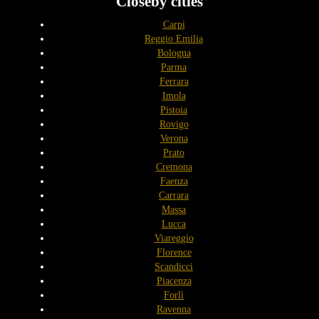
Closeby cities
Carpi
Reggio Emilia
Bologna
Parma
Ferrara
Imola
Pistoia
Rovigo
Verona
Prato
Cremona
Faenza
Carrara
Massa
Lucca
Viareggio
Florence
Scandicci
Piacenza
Forlì
Ravenna