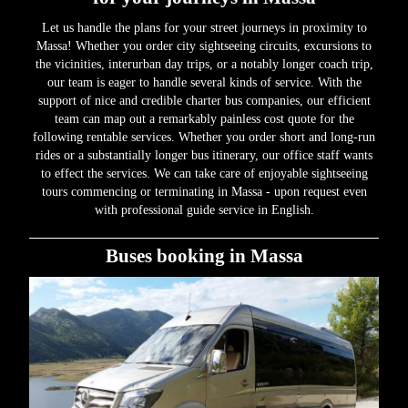
Let us handle the plans for your street journeys in proximity to
Massa! Whether you order city sightseeing circuits, excursions to
the vicinities, interurban day trips, or a notably longer coach trip,
our team is eager to handle several kinds of service. With the
support of nice and credible charter bus companies, our efficient
team can map out a remarkably painless cost quote for the
following rentable services. Whether you order short and long-run
rides or a substantially longer bus itinerary, our office staff wants
to effect the services. We can take care of enjoyable sightseeing
tours commencing or terminating in Massa - upon request even
with professional guide service in English.
Buses booking in Massa