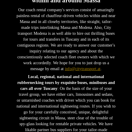
within and around Massa
Our coach rental company's services consist of amazingly
painless rental of chauffeur-driven vehicles within and near
Massa and in all closeby territories, like straight, tailor-
made trips interlinking Massa and Modena. Also, City
transport Modena is as well able to hire out thrilling buses
for tours and transfers in Tuscany and in each of its
contiguous regions. We are ready to answer our customer's
inquiry relating to our agency and about the
conscientiously selected coach fleet owners with which we
work accordedly. We hope for you to just drop us a
message by email at
info@citytransport.at
.
Local, regional, national and international
rubbernecking tours by exquisite buses, minibuses and
cars all over Tuscany
: On the basis of the size of your
travel group, we have either cars, limousines and sedans,
or untarnished coaches with driver which you can book for
national and international sightseeing routes. If you wish to
go for your carefully conceived, unique, delightful
sightseeing circuit in Massa, steer clear of the trouble of
spy-glass looking for rentable private vehicles. We have
likable partner bus suppliers for your tailor-made