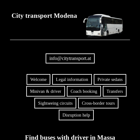
City transport Modena
info@citytransport.at
Welcome
Legal information
Private sedans
Minivan & driver
Coach booking
Transfers
Sightseeing circuits
Cross-border tours
Disruption help
Find buses with driver in Massa