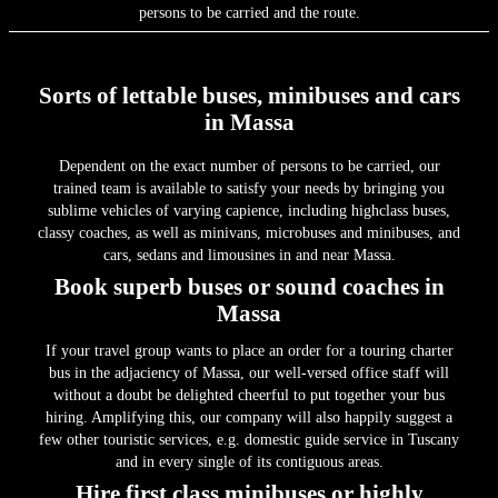
persons to be carried and the route.
Sorts of lettable buses, minibuses and cars
in Massa
Dependent on the exact number of persons to be carried, our
trained team is available to satisfy your needs by bringing you
sublime vehicles of varying capience, including highclass buses,
classy coaches, as well as minivans, microbuses and minibuses, and
cars, sedans and limousines in and near Massa.
Book superb buses or sound coaches in
Massa
If your travel group wants to place an order for a touring charter
bus in the adjaciency of Massa, our well-versed office staff will
without a doubt be delighted cheerful to put together your bus
hiring. Amplifying this, our company will also happily suggest a
few other touristic services, e.g. domestic guide service in Tuscany
and in every single of its contiguous areas.
Hire first class minibuses or highly