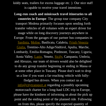
kiddy seats, trailers for excess luggage etc. ). Our nice staff
is capable to receive your travel intentions.
Long-run coach and minicoach travel itineraries to all
countries in Europe
: The group tour company City
transport Modena primarily focusses upon sending forth
transfer vehicles of all volumes with an expert driver for
usage while on long discovery journeys anywhere in
Europe. From the garages of our partner bus companies in
Sardinia
,
Molise
, Basilicata, Calabria,
Friuli-Venezia
Giulia
, Trentino-Alto Adige/Südtirol, Apulia, Marche,
Lombardy, Emilia-Romagna, Piedmont, Tuscany, Liguria,
Aosta Valley,
Lazio
, Veneto,
Sicily
, Campania, Umbria,
and Abruzzo, our team of drivers would also be delighted
to do any group transfer beginning or ending in Massa or
at some other place in Tuscany. Please don't wait to drop
us a line if you want a far-reaching vehicle with fully-
fledged bus drivers. When you contact us at
info@citytransport.at
regarding a possibly upcoming
motorcoach charter for a long-haul LDC trip in Europe,
please have the kindness of informing us about the pick up
point and the ending point of the planned ride. Following
on from this, please specify the expected quantity of