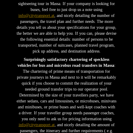
sightseeing tour in Massa. If your company is looking for
buses, feel free to just drop us a note using
info@citytransport.at
, and nicely detailing the number of
passengers, the travel plan and further needs. The more
details you tell us about your specifications for your group,
the better we are able to help you. If you can, please devise
the following essential details: number of persons to be
transported, number of suitcases, planned travel program,
pick up address, and destination address.
Surprisingly satisfactory chartering of speckless
vehicles for bus and microbus road transfers in Massa
:
The chartering of prime means of transportation for
private journeys in Massa and next to it will be remarkably
quick if you choose to commit the realization of your
needed ground transfer trips to our operator pool.
Determined by the size of your travellers party, we have
either sedans, cars and limousines, or microbuses, minivans
and minibuses, or prime buses and well-kept coaches with
a driver. If your traveller group needs passenger coaches,
you only need to ask us for pricing information using
info@citytransport.at
, and nicely detailing the amount of
passengers, the itinerary and further requirements ( e.g.