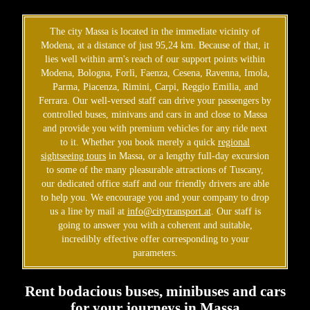
The city Massa is located in the immediate vicinity of
Modena, at a distance of just 95,24 km. Because of that, it
lies well within arm's reach of our support points within
Modena, Bologna, Forlì, Faenza, Cesena, Ravenna, Imola,
Parma, Piacenza, Rimini, Carpi, Reggio Emilia, and
Ferrara. Our well-versed staff can drive your passengers by
controlled buses, minivans and cars in and close to Massa
and provide you with premium vehicles for any ride next
to it. Whether you book merely a quick
regional
sightseeing tours
in Massa, or a lengthy full-day excursion
to some of the many pleasurable attractions of Tuscany,
our dedicated office staff and our friendly drivers are able
to help you. We encourage you and your company to drop
us a line by mail at
info@citytransport.at
. Our staff is
going to answer you with a coherent and suitable,
incredibly effective offer corresponding to your
parameters.
Rent bodacious buses, minibuses and cars
for your journeys in Massa