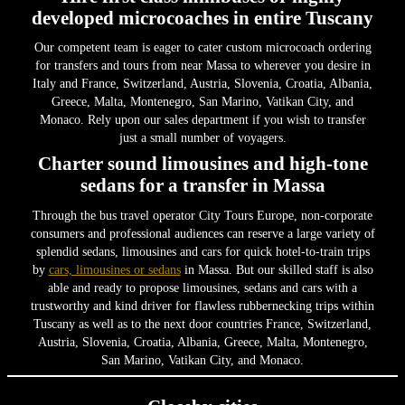
developed microcoaches in entire Tuscany
Our competent team is eager to cater custom microcoach ordering
for transfers and tours from near Massa to wherever you desire in
Italy and France, Switzerland, Austria, Slovenia, Croatia, Albania,
Greece, Malta, Montenegro, San Marino, Vatikan City, and
Monaco. Rely upon our sales department if you wish to transfer
just a small number of voyagers.
Charter sound limousines and high-tone
sedans for a transfer in Massa
Through the bus travel operator City Tours Europe, non-corporate
consumers and professional audiences can reserve a large variety of
splendid sedans, limousines and cars for quick hotel-to-train trips
by
cars, limousines or sedans
in Massa. But our skilled staff is also
able and ready to propose limousines, sedans and cars with a
trustworthy and kind driver for flawless rubbernecking trips within
Tuscany as well as to the next door countries France, Switzerland,
Austria, Slovenia, Croatia, Albania, Greece, Malta, Montenegro,
San Marino, Vatikan City, and Monaco.