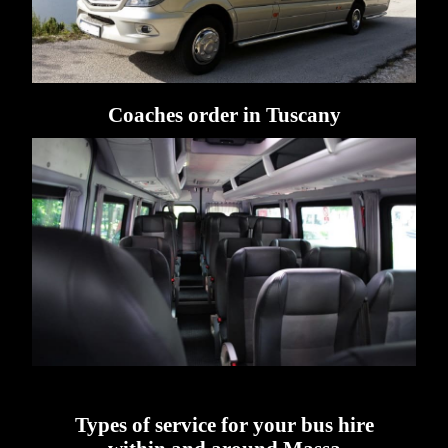
Coaches order in Tuscany
Types of service for your bus hire