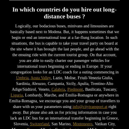
In which countries do you hire out long-
distance buses ?
Logically, our bodacious buses, minivans and limousines are
basically based next to Modena. But, it happens sometimes that we
begin or end an international tour at a far-flung location. In such
situations, the bus is capable to take your travel party on board at
the site where it has brought the last people, and go ahead with the
the ensuing ride with the current tourist group. On that account,
you are able to easily charter our passenger vehicles for
international tours beginning or ending in Europe. If your
congregation looks for an LDC coach for a outing commencing in
Umbria
,
Aosta Valley
, Lazio, Molise, Friuli-Venezia Giulia,
Sardinia, Abruzzo, Campania, Sicily, Apulia, Trentino-Alto
Adige/Südtirol, Veneto,
Calabria
,
Piedmont
, Basilicata, Tuscany,
Liguria
, Lombardy, Marche, and Emilia-Romagna or anywhere in
Emilia-Romagna, we encourage you and your group of travellers to
share with us your parameters using
info@citytransport.at
right
away. But please also ask us for pricing information in case you
lack an LDC bus for an international transfer beginning in Greece,
Slovenia,
Switzerland
, San Marino,
Montenegro
, Vatikan City,