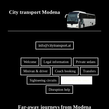
City transport Modena
info@citytransport.at
Welcome
Legal information
Private sedans
Minivan & driver
Coach booking
Transfers
Sightseeing circuits
Cross-border tours
Disruption help
Far-away journeys from Modena