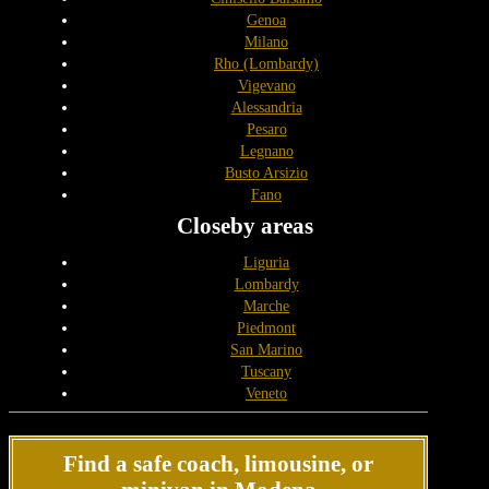
Genoa
Milano
Rho (Lombardy)
Vigevano
Alessandria
Pesaro
Legnano
Busto Arsizio
Fano
Closeby areas
Liguria
Lombardy
Marche
Piedmont
San Marino
Tuscany
Veneto
Find a safe coach, limousine, or