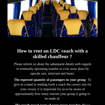
How to rent an LDC coach with a
skilled chauffeur ?
Please inform us about the subsequent details with regards
to eventually upcoming transfer to a far away place by
upscale cars, minivans and buses:
The expected quantity of passengers in your group
: To
give us a hand in sending forth a coach the correct size for
your crowd, it is important for us to be aware of
approximately how many tourists your group is going to
be made of.
The rough travel route of your group transfer
: Please