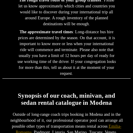
let us know approximately which cities and countries you
would like to discover during your international trip all
around Europe. A rough inventory of the planned
destinations will be enough.
The approximate travel times
: Long-distance bus hire
prices are determined by the season. On that account, it is
important to know more or less when your international
ride will commence and terminate. Please also note that
usually you have a limit of 12 hours per day of ready for
use working time of the driver. If your congregation looks
for more than this, tell us about it at the moment of your
request.
Synopsis of our coach, minivan, and
sedan rental catalogue in Modena
Outside of long-range coach trips booking in Modena and in the
neighbourhood of it, our professional operator pool can arrange all
possible other types of transportation means rental across
Emilia-
Romagna
, Piedmont, Liguria, San Marino, Tuscany, Veneto,