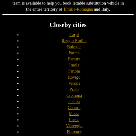
team is available to help you book lettable substitution vehicle in
the entire territory of
Emilia-Romagna
and Italy.
Closeby cities
Carpi
Reggio Emilia
Bologna
Parma
Ferrara
Imola
Pistoia
Rovigo
Verona
Prato
Cremona
Faenza
Carrara
Massa
Lucca
Viareggio
Florence