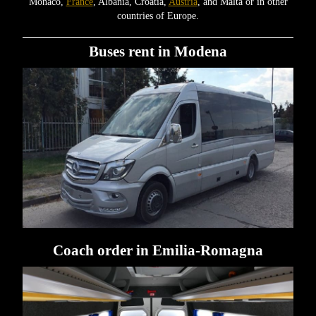
Monaco,
France
, Albania, Croatia,
Austria
, and Malta or in other
countries of Europe.
Buses rent in Modena
Coach order in Emilia-Romagna