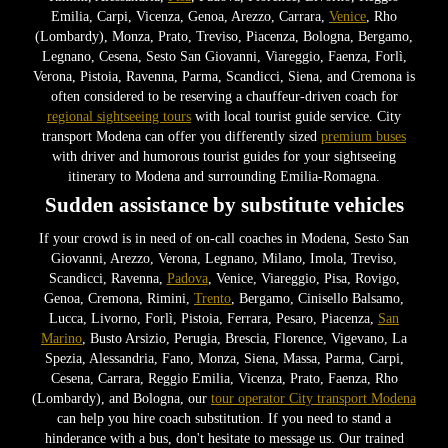
Emilia, Carpi, Vicenza, Genoa, Arezzo, Carrara,
Venice
, Rho
(Lombardy), Monza, Prato, Treviso, Piacenza, Bologna, Bergamo,
Legnano, Cesena, Sesto San Giovanni, Viareggio, Faenza, Forlì,
Verona, Pistoia, Ravenna, Parma, Scandicci, Siena, and Cremona is
often considered to be reserving a chauffeur-driven coach for
regional sightseeing tours
with local tourist guide service. City
transport Modena can offer you differently sized
premium buses
with driver and humorous tourist guides for your sightseeing
itinerary to Modena and surrounding Emilia-Romagna.
Sudden assistance by substitute vehicles
If your crowd is in need of on-call coaches in Modena, Sesto San
Giovanni, Arezzo, Verona, Legnano, Milano, Imola, Treviso,
Scandicci, Ravenna,
Padova
, Venice, Viareggio, Pisa, Rovigo,
Genoa, Cremona, Rimini,
Trento
, Bergamo, Cinisello Balsamo,
Lucca, Livorno, Forlì, Pistoia, Ferrara, Pesaro, Piacenza,
San
Marino
, Busto Arsizio, Perugia, Brescia, Florence, Vigevano, La
Spezia, Alessandria, Fano, Monza, Siena, Massa, Parma, Carpi,
Cesena, Carrara, Reggio Emilia, Vicenza, Prato, Faenza, Rho
(Lombardy), and Bologna, our
tour operator City transport Modena
can help you hire coach substitution. If you need to stand a
hinderance with a bus, don't hesitate to message us. Our trained