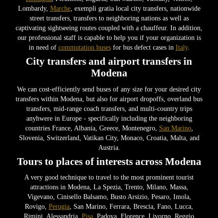
Lombardy,
Marche
, exempli gratia local city transfers, nationwide
street transfers, transfers to neighboring nations as well as
captivating sightseeing routes coupled with a chauffeur. In addition,
our professional staff is capable to help you if your organization is
in need of
commutation buses
for bus defect cases in
Italy
.
City transfers and airport transfers in
Modena
We can cost-efficiently send buses of any size for your desired city
transfers within Modena, but also for airport dropoffs, overland bus
transfers, mid-range coach transfers, and multi-country trips
anyhwere in Europe - specifically including the neighboring
countries France, Albania, Greece, Montenegro,
San Marino
,
Slovenia, Switzerland, Vatikan City, Monaco, Croatia, Malta, and
Austria.
Tours to places of interests across Modena
A very good technique to travel to the most prominent tourist
attractions in Modena, La Spezia, Trento, Milano, Massa,
Vigevano, Cinisello Balsamo, Busto Arsizio, Pesaro, Imola,
Rovigo,
Perugia
, San Marino, Ferrara, Brescia, Fano, Lucca,
Rimini, Alessandria,
Pisa
, Padova, Florence, Livorno, Reggio