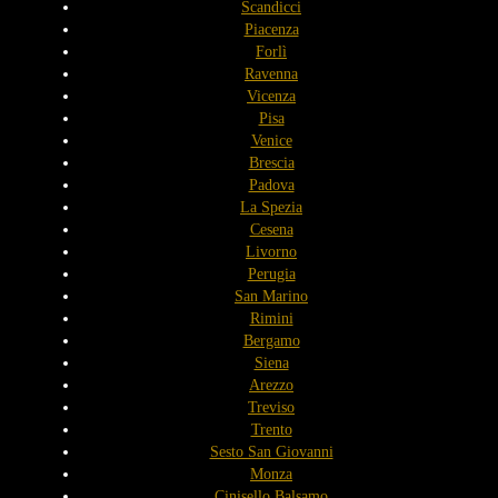
Scandicci
Piacenza
Forlì
Ravenna
Vicenza
Pisa
Venice
Brescia
Padova
La Spezia
Cesena
Livorno
Perugia
San Marino
Rimini
Bergamo
Siena
Arezzo
Treviso
Trento
Sesto San Giovanni
Monza
Cinisello Balsamo