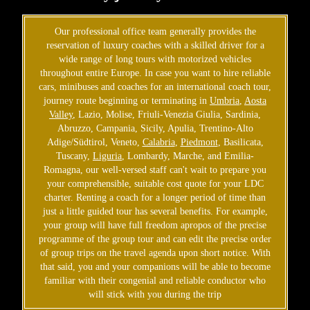
Our professional office team generally provides the
reservation of luxury coaches with a skilled driver for a
wide range of long tours with motorized vehicles
throughout entire Europe. In case you want to hire reliable
cars, minibuses and coaches for an international coach tour,
journey route beginning or terminating in
Umbria
,
Aosta
Valley
, Lazio, Molise, Friuli-Venezia Giulia, Sardinia,
Abruzzo, Campania, Sicily, Apulia, Trentino-Alto
Adige/Südtirol, Veneto,
Calabria
,
Piedmont
, Basilicata,
Tuscany,
Liguria
, Lombardy, Marche, and Emilia-
Romagna, our well-versed staff can't wait to prepare you
your comprehensible, suitable cost quote for your LDC
charter. Renting a coach for a longer period of time than
just a little guided tour has several benefits. For example,
your group will have full freedom apropos of the precise
programme of the group tour and can edit the precise order
of group trips on the travel agenda upon short notice. With
that said, you and your companions will be able to become
familiar with their congenial and reliable conductor who
will stick with you during the trip