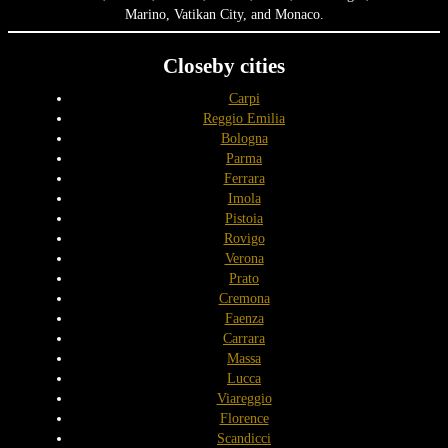
Marino, Vatikan City, and Monaco.
Closeby cities
Carpi
Reggio Emilia
Bologna
Parma
Ferrara
Imola
Pistoia
Rovigo
Verona
Prato
Cremona
Faenza
Carrara
Massa
Lucca
Viareggio
Florence
Scandicci