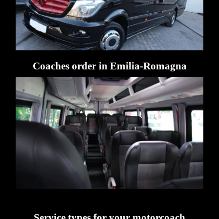
Coaches order in Emilia-Romagna
Service types for your motorcoach