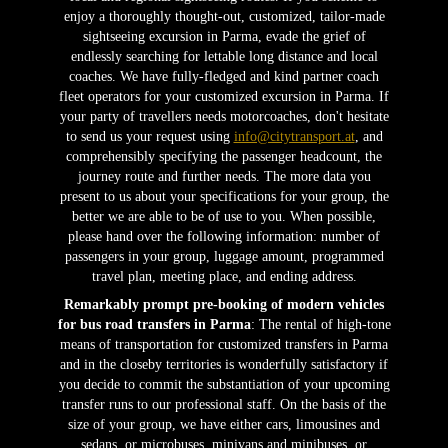
enjoy a thoroughly thought-out, customized, tailor-made
sightseeing excursion in Parma, evade the grief of
endlessly searching for lettable long distance and local
coaches. We have fully-fledged and kind partner coach
fleet operators for your customized excursion in Parma. If
your party of travellers needs motorcoaches, don't hesitate
to send us your request using
info@citytransport.at
, and
comprehensibly specifying the passenger headcount, the
journey route and further needs. The more data you
present to us about your specifications for your group, the
better we are able to be of use to you. When possible,
please hand over the following information: number of
passengers in your group, luggage amount, programmed
travel plan, meeting place, and ending address.
Remarkably prompt pre-booking of modern vehicles
for bus road transfers in Parma
: The rental of high-tone
means of transportation for customized transfers in Parma
and in the closeby territories is wonderfully satisfactory if
you decide to commit the substantiation of your upcoming
transfer runs to our professional staff. On the basis of the
size of your group, we have either cars, limousines and
sedans, or microbuses, minivans and minibuses, or