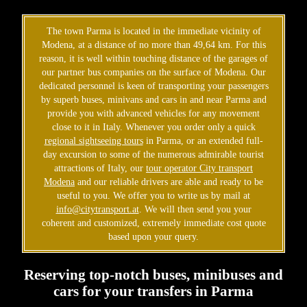
The town Parma is located in the immediate vicinity of
Modena, at a distance of no more than 49,64 km. For this
reason, it is well within touching distance of the garages of
our partner bus companies on the surface of Modena. Our
dedicated personnel is keen of transporting your passengers
by superb buses, minivans and cars in and near Parma and
provide you with advanced vehicles for any movement
close to it in Italy. Whenever you order only a quick
regional sightseeing tours
in Parma, or an extended full-
day excursion to some of the numerous admirable tourist
attractions of Italy, our
tour operator City transport
Modena
and our reliable drivers are able and ready to be
useful to you. We offer you to write us by mail at
info@citytransport.at
. We will then send you your
coherent and customized, extremely immediate cost quote
based upon your query.
Reserving top-notch buses, minibuses and
cars for your transfers in Parma