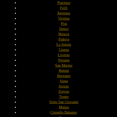
Piacenza
Forlì
Ravenna
Vicenza
Pisa
Venice
Brescia
Padova
La Spezia
Cesena
Livorno
Perugia
San Marino
Rimini
Bergamo
Siena
Arezzo
Treviso
Trento
Sesto San Giovanni
Monza
Cinisello Balsamo