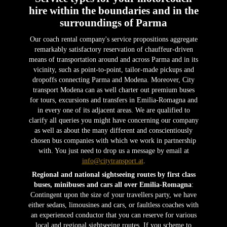
hire within the boundaries and in the
surroundings of Parma
Our coach rental company's service propositions aggregate
remarkably satisfactory reservation of chauffeur-driven
means of transportation around and across Parma and in its
vicinity, such as point-to-point, tailor-made pickups and
dropoffs connecting Parma and Modena. Moreover, City
transport Modena can as well charter out premium buses
for tours, excursions and transfers in Emilia-Romagna and
in every one of its adjacent areas. We are qualified to
clarify all queries you might have concerning our company
as well as about the many different and conscientiously
chosen bus companies with which we work in partnership
with. You just need to drop us a message by email at
info@citytransport.at
.
Regional and national sightseeing routes by first class
buses, minibuses and cars all over Emilia-Romagna
:
Contingent upon the size of your travellers party, we have
either sedans, limousines and cars, or faultless coaches with
an experienced conductor that you can reserve for various
local and regional sightseeing routes. If you scheme to