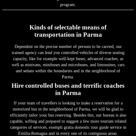
program.
Kinds of selectable means of
transportation in Parma
Dependent on the precise number of persons to be carried, our
trained agency can lend you controlled vehicles of diverse seating
capacity, like for example well-kept buses, advanced coaches, as
well as minivans, minibuses and microbuses, and limousines, cars
and sedans within the boundaries and in the neighborhood of
Parma.
Hire controlled buses and terrific coaches
in Parma
If your team of travellers is looking to make a reservation for a
motorized bus in the neighborhood of Parma, we will be glad to
efficiently tailor your bus reserving. Besides this, our bureau is also
capable, willing and prepared to suggest a few more tourism related
categories of services, exempli gratia domestic tour guide service in
Emilia-Romagna and in every one of its contiguous areas.