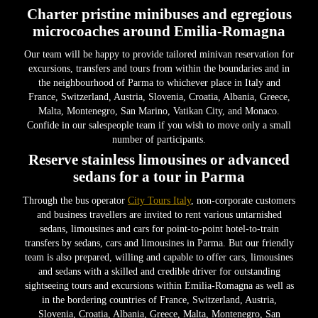
Charter pristine minibuses and egregious
microcoaches around Emilia-Romagna
Our team will be happy to provide tailored minivan reservation for
excursions, transfers and tours from within the boundaries and in
the neighbourhood of Parma to whichever place in Italy and
France, Switzerland, Austria, Slovenia, Croatia, Albania, Greece,
Malta, Montenegro, San Marino, Vatikan City, and Monaco.
Confide in our salespeople team if you wish to move only a small
number of participants.
Reserve stainless limousines or advanced
sedans for a tour in Parma
Through the bus operator
City Tours Italy
, non-corporate customers
and business travellers are invited to rent various untarnished
sedans, limousines and cars for point-to-point hotel-to-train
transfers by sedans, cars and limousines in Parma. But our friendly
team is also prepared, willing and capable to offer cars, limousines
and sedans with a skilled and credible driver for outstanding
sightseeing tours and excursions within Emilia-Romagna as well as
in the bordering countries of France, Switzerland, Austria,
Slovenia, Croatia, Albania, Greece, Malta, Montenegro, San