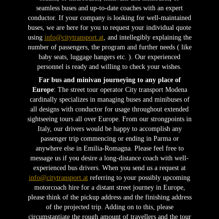
seamless buses and up-to-date coaches with an expert
conductor. If your company is looking for well-maintained
buses, we are here for you to request your individual quote
using
info@citytransport.at
, and intellegibly explaining the
number of passengers, the program and further needs ( like
baby seats, luggage hangers etc. ). Our experienced
personnel is ready and willing to check your wishes.
Far bus and minivan journeying to any place of
Europe
: The street tour operator City transport Modena
cardinally specializes in managing buses and minibuses of
all designs with conductor for usage throughout extended
sightseeing tours all over Europe. From our strongpoints in
Italy, our drivers would be happy to accomplish any
passenger trip commencing or ending in Parma or
anywhere else in Emilia-Romagna. Please feel free to
message us if you desire a long-distance coach with well-
experienced bus drivers. When you send us a request at
info@citytransport.at
referring to your possibly upcoming
motorcoach hire for a distant street journey in Europe,
please think of the pickup address and the finishing address
of the projected trip. Adding on to this, please
circumstantiate the rough amount of travellers and the tour