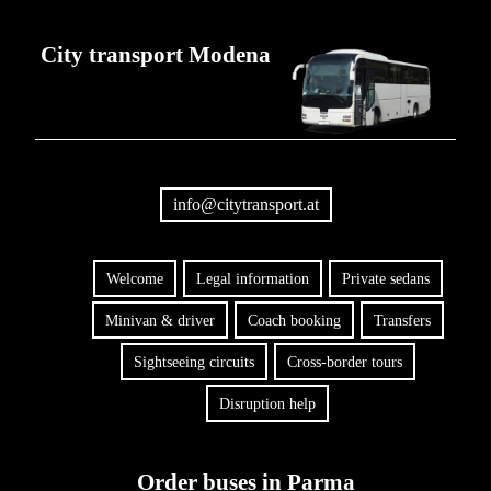
City transport Modena
info@citytransport.at
Welcome
Legal information
Private sedans
Minivan & driver
Coach booking
Transfers
Sightseeing circuits
Cross-border tours
Disruption help
Order buses in Parma