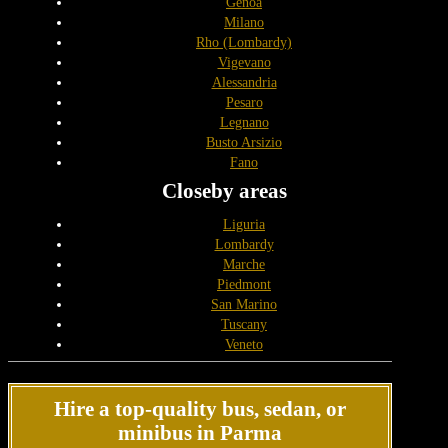
Genoa
Milano
Rho (Lombardy)
Vigevano
Alessandria
Pesaro
Legnano
Busto Arsizio
Fano
Closeby areas
Liguria
Lombardy
Marche
Piedmont
San Marino
Tuscany
Veneto
Hire a top-quality bus, sedan, or
minibus in Parma