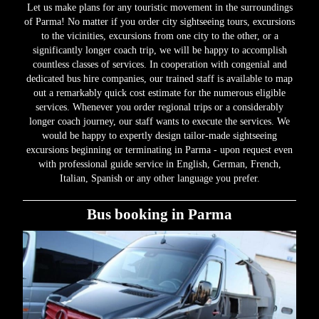
Let us make plans for any touristic movement in the surroundings
of Parma! No matter if you order city sightseeing tours, excursions
to the vicinities, excursions from one city to the other, or a
significantly longer coach trip, we will be happy to accomplish
countless classes of services. In cooperation with congenial and
dedicated bus hire companies, our trained staff is available to map
out a remarkably quick cost estimate for the numerous eligible
services. Whenever you order regional trips or a considerably
longer coach journey, our staff wants to execute the services. We
would be happy to expertly design tailor-made sightseeing
excursions beginning or terminating in Parma - upon request even
with professional guide service in English, German, French,
Italian, Spanish or any other language you prefer.
Bus booking in Parma